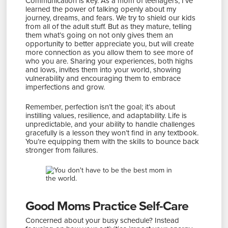
Communication is key. As a mom of teenagers, I’ve
learned the power of talking openly about my
journey, dreams, and fears. We try to shield our kids
from all of the adult stuff. But as they mature, telling
them what’s going on not only gives them an
opportunity to better appreciate you, but will create
more connection as you allow them to see more of
who you are. Sharing your experiences, both highs
and lows, invites them into your world, showing
vulnerability and encouraging them to embrace
imperfections and grow.
Remember, perfection isn’t the goal; it’s about
instilling values, resilience, and adaptability. Life is
unpredictable, and your ability to handle challenges
gracefully is a lesson they won’t find in any textbook.
You’re equipping them with the skills to bounce back
stronger from failures.
Good Moms Practice Self-Care
Concerned about your busy schedule? Instead