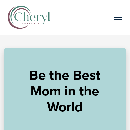
Be the Best
Mom in the
World