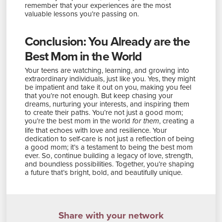
remember that your experiences are the most
valuable lessons you’re passing on.
Conclusion: You Already are the
Best Mom in the World
Your teens are watching, learning, and growing into
extraordinary individuals, just like you. Yes, they might
be impatient and take it out on you, making you feel
that you’re not enough. But keep chasing your
dreams, nurturing your interests, and inspiring them
to create their paths. You’re not just a good mom;
you’re the best mom in the world
, creating a
for them
life that echoes with love and resilience. Your
dedication to self-care is not just a reflection of being
a good mom; it’s a testament to being the best mom
ever. So, continue building a legacy of love, strength,
and boundless possibilities. Together, you’re shaping
a future that’s bright, bold, and beautifully unique.
Share with your network