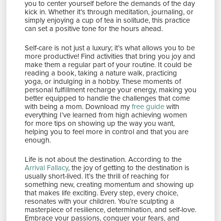
you to center yourself before the demands of the day
kick in. Whether it’s through meditation, journaling, or
simply enjoying a cup of tea in solitude, this practice
can set a positive tone for the hours ahead.
Self-care is not just a luxury; it’s what allows you to be
more productive! Find activities that bring you joy and
make them a regular part of your routine. It could be
reading a book, taking a nature walk, practicing
yoga, or indulging in a hobby. These moments of
personal fulfillment recharge your energy, making you
better equipped to handle the challenges that come
with being a mom. Download my
free guide
with
everything I’ve learned from high achieving women
for more tips on showing up the way you want,
helping you to feel more in control and that you are
enough.
Life is not about the destination. According to the
Arrival Fallacy
, the joy of getting to the destination is
usually short-lived. It’s the thrill of reaching for
something new, creating momentum and showing up
that makes life exciting. Every step, every choice,
resonates with your children. You’re sculpting a
masterpiece of resilience, determination, and self-love.
Embrace your passions, conquer your fears, and