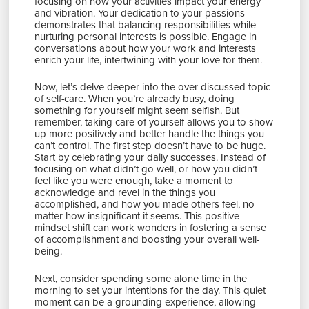
focusing on how your activities impact your energy
and vibration. Your dedication to your passions
demonstrates that balancing responsibilities while
nurturing personal interests is possible. Engage in
conversations about how your work and interests
enrich your life, intertwining with your love for them.
Now, let’s delve deeper into the over-discussed topic
of self-care. When you’re already busy, doing
something for yourself might seem selfish. But
remember, taking care of yourself allows you to show
up more positively and better handle the things you
can’t control. The first step doesn’t have to be huge.
Start by celebrating your daily successes. Instead of
focusing on what didn’t go well, or how you didn’t
feel like you were enough, take a moment to
acknowledge and revel in the things you
accomplished, and how you made others feel, no
matter how insignificant it seems. This positive
mindset shift can work wonders in fostering a sense
of accomplishment and boosting your overall well-
being.
Next, consider spending some alone time in the
morning to set your intentions for the day. This quiet
moment can be a grounding experience, allowing