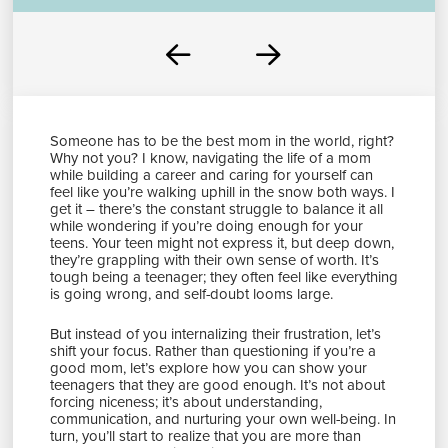
Prev
Next
Someone has to be the best mom in the world, right?
Why not you? I know, navigating the life of a mom
while building a career and caring for yourself can
feel like you’re walking uphill in the snow both ways. I
get it – there’s the constant struggle to balance it all
while wondering if you’re doing enough for your
teens. Your teen might not express it, but deep down,
they’re grappling with their own sense of worth. It’s
tough being a teenager; they often feel like everything
is going wrong, and self-doubt looms large.
But instead of you internalizing their frustration, let’s
shift your focus. Rather than questioning if you’re a
good mom, let’s explore how you can show your
teenagers that they are good enough. It’s not about
forcing niceness; it’s about understanding,
communication, and nurturing your own well-being. In
turn, you’ll start to realize that you are more than