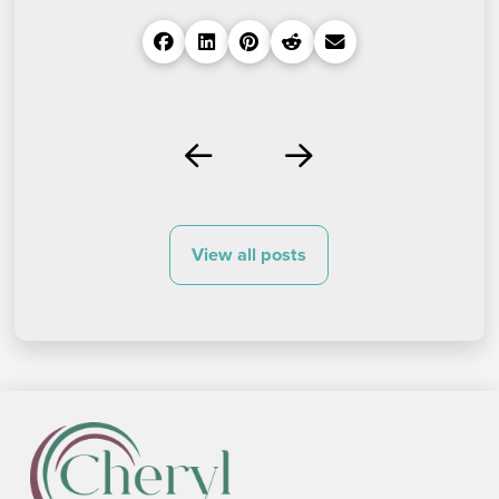
Prev
Next
View all posts