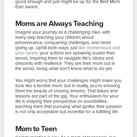
good enough and just might be up for the Best Mom
Ever award.
Moms are Always Teaching
Imagine your journey as a challenging hike, with
every step teaching your children about
perseverance, conquering challenges, and never
giving up. Uphill both ways, just
like motherhood and
your career
, your actions are speaking louder than
words, inspiring them to navigate life’s climbs and
descents with resilience. They see their mom out in
the world, doing what don’t know what to do yet.
You might worry that your challenges might make you
look like a terrible mom, but in reality, you’re showing
them the beauty of chasing dreams. That failure and
lessons are part of the gig. Your enthusiasm for your
life is shaping their perspective on possibilities,
teaching them that pursuing what ignites their passion
is not only acceptable but essential for a fulfilling life.
Mom to Teen