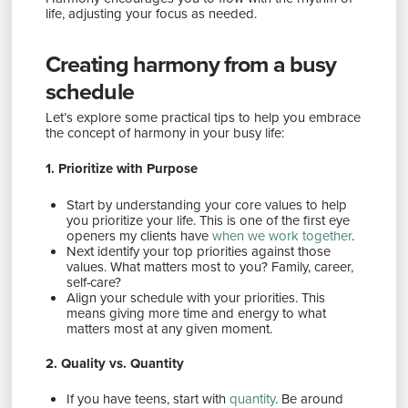
life, adjusting your focus as needed.
Creating harmony from a busy
schedule
Let’s explore some practical tips to help you embrace
the concept of harmony in your busy life:
1. Prioritize with Purpose
Start by understanding your core values to help
you prioritize your life. This is one of the first eye
openers my clients have
when we work together
.
Next identify your top priorities against those
values. What matters most to you? Family, career,
self-care?
Align your schedule with your priorities. This
means giving more time and energy to what
matters most at any given moment.
2. Quality vs. Quantity
If you have teens, start with
quantity
. Be around