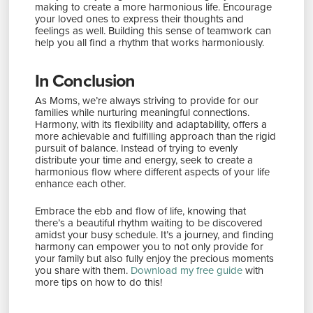
making to create a more harmonious life. Encourage
your loved ones to express their thoughts and
feelings as well. Building this sense of teamwork can
help you all find a rhythm that works harmoniously.
In Conclusion
As Moms, we’re always striving to provide for our
families while nurturing meaningful connections.
Harmony, with its flexibility and adaptability, offers a
more achievable and fulfilling approach than the rigid
pursuit of balance. Instead of trying to evenly
distribute your time and energy, seek to create a
harmonious flow where different aspects of your life
enhance each other.
Embrace the ebb and flow of life, knowing that
there’s a beautiful rhythm waiting to be discovered
amidst your busy schedule. It’s a journey, and finding
harmony can empower you to not only provide for
your family but also fully enjoy the precious moments
you share with them.
Download my free guide
with
more tips on how to do this!