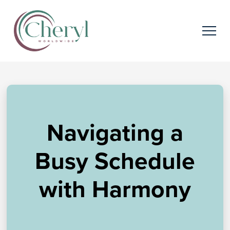
Navigating a
Busy Schedule
with Harmony