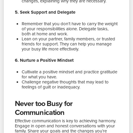
changes, explaining why they are necessary.
5. Seek Support and Delegate
Remember that you don’t have to carry the weight
of your responsibilities alone. Delegate tasks,
both at home and work.
Lean on your partner, family members, or trusted
friends for support. They can help you manage
your busy life more effectively.
6. Nurture a Positive Mindset
Cultivate a positive mindset and practice gratitude
for what you have.
Challenge negative thoughts that may lead to
feelings of guilt or inadequacy.
Never too Busy for
Communication
Effective communication is key to achieving harmony.
Engage in open and honest conversations with your
family. Share your goals and the changes you’re