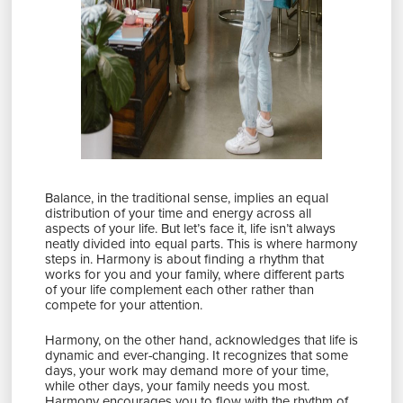
Balance, in the traditional sense, implies an equal
distribution of your time and energy across all
aspects of your life. But let’s face it, life isn’t always
neatly divided into equal parts. This is where harmony
steps in. Harmony is about finding a rhythm that
works for you and your family, where different parts
of your life complement each other rather than
compete for your attention.
Harmony, on the other hand, acknowledges that life is
dynamic and ever-changing. It recognizes that some
days, your work may demand more of your time,
while other days, your family needs you most.
Harmony encourages you to flow with the rhythm of