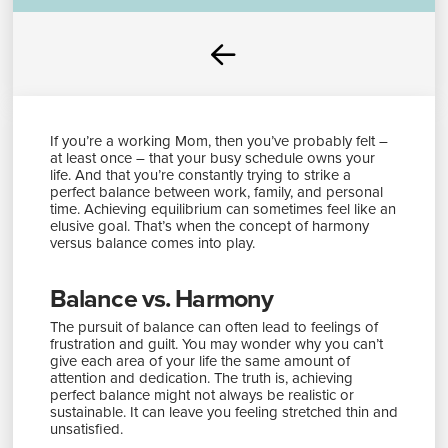
Prev
If you’re a working Mom, then you’ve probably felt –
at least once – that your busy schedule owns your
life. And that you’re constantly trying to strike a
perfect balance between work, family, and personal
time. Achieving equilibrium can sometimes feel like an
elusive goal. That’s when the concept of harmony
versus balance comes into play.
Balance vs. Harmony
The pursuit of balance can often lead to feelings of
frustration and guilt. You may wonder why you can’t
give each area of your life the same amount of
attention and dedication. The truth is, achieving
perfect balance might not always be realistic or
sustainable. It can leave you feeling stretched thin and
unsatisfied.