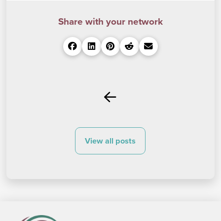
Share with your network
Prev
View all posts