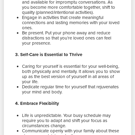
and available for impromptu conversations. As
you become more comfortable together, shift to
quality (planned/intentional activities).
Engage in activities that create meaningful
connections and lasting memories with your loved
ones.
Be present. Put your phone away and reduce
distractions so that you’re loved ones can feel
your presence.
3. Self-Care is Essential to Thrive
Caring for yourself is essential for your well-being,
both physically and mentally. It allows you to show
up as the best version of yourself in all areas of
your life.
Dedicate regular time for yourself that rejuvenates
your mind and body.
4. Embrace Flexibility
Life is unpredictable. Your busy schedule may
require you to adapt and shift your focus as
circumstances change.
Communicate openly with your family about these