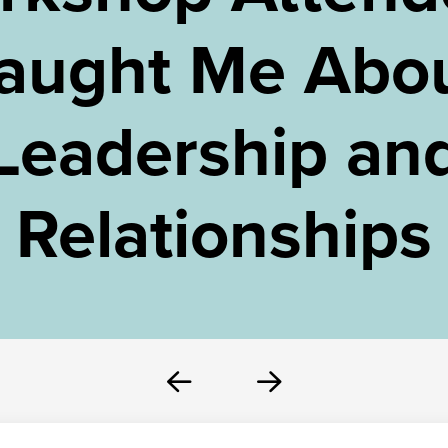
aught Me Abo
Leadership an
Relationships
Prev
Next