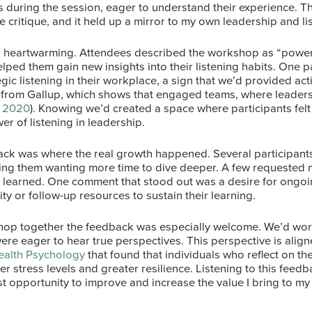
s during the session, eager to understand their experience. 
e critique, and it held up a mirror to my own leadership and li
 heartwarming. Attendees described the workshop as “powerf
elped them gain new insights into their listening habits. One p
egic listening in their workplace, a sign that we’d provided act
 from Gallup, which shows that engaged teams, where leaders 
, 2020
). Knowing we’d created a space where participants fel
r of listening in leadership.
ack was where the real growth happened. Several participants 
aving them wanting more time to dive deeper. A few requested
d learned. One comment that stood out was a desire for ongoi
y or follow-up resources to sustain their learning.
kshop together the feedback was especially welcome. We’d wo
e eager to hear true perspectives. This perspective is aligne
ealth Psychology
that found that individuals who reflect on th
r stress levels and greater resilience. Listening to this feed
st opportunity to improve and increase the value I bring to m