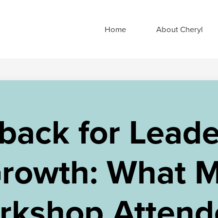
Home
About Cheryl
back for Leade
rowth: What 
rkshop Attend