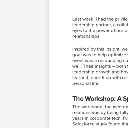
Last week, I had the privil
leadership partner, a colla
eyes to the power of our o
relationships.
Inspired by this insight, 
goal was to help optimize
event was a resounding suc
well. Their insights – bot
leadership growth and how 
learned, back it up with r
personal life.
The Workshop: A Sp
The workshop, focused on s
relationships by being ful
years in corporate tech, I
Salesforce study found tha