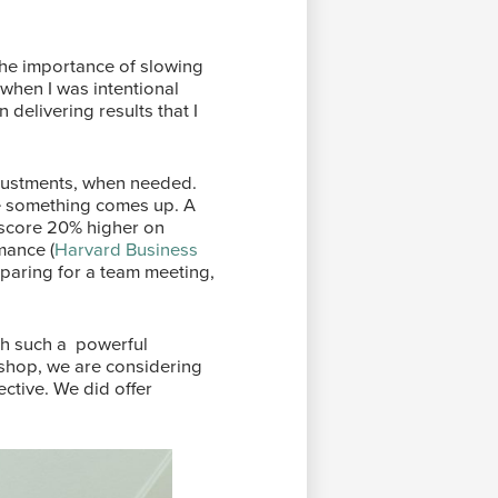
the importance of slowing
when I was intentional
delivering results that I
djustments, when needed.
se something comes up. A
 score 20% higher on
mance (
Harvard Business
paring for a team meeting,
ith such a powerful
kshop, we are considering
ctive. We did offer