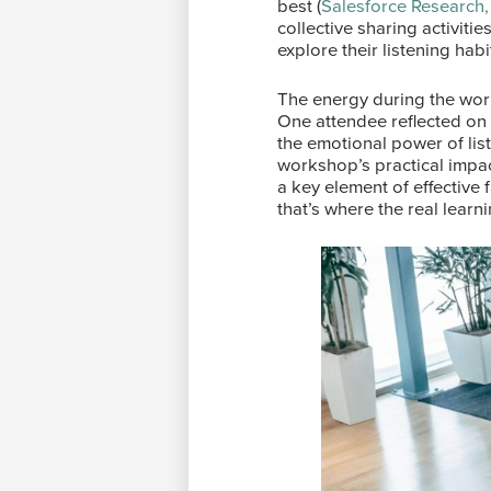
best (
Salesforce Research,
collective sharing activiti
explore their listening hab
The energy during the wor
One attendee reflected on
the emotional power of list
workshop’s practical impa
a key element of effective 
that’s where the real lear