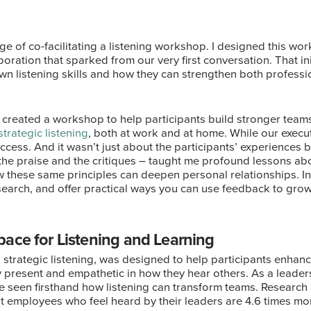
ege of co-facilitating a listening workshop. I designed this w
boration that sparked from our very first conversation. That i
wn listening skills and how they can strengthen both profess
we created a workshop to help participants build stronger team
strategic listening
, both at work and at home. While our execut
cess. And it wasn’t just about the participants’ experiences b
h the praise and the critiques – taught me profound lessons a
these same principles can deepen personal relationships. In th
esearch, and offer practical ways you can use feedback to grow
ace for Listening and Learning
trategic listening, was designed to help participants enhanc
ly present and empathetic in how they hear others. As a leade
’ve seen firsthand how listening can transform teams. Research
t employees who feel heard by their leaders are 4.6 times more