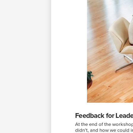
Feedback for Lead
At the end of the worksho
didn’t, and how we could im