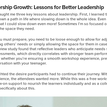
rship Growth: Lessons for Better Leadership
ught me three key lessons about leadership. First, I learned 
wn a path in life where slowing down is the whole idea. Even 
hat I could slow down even more! Sometimes I’m so focused on 
 the space they need.
you must prepare, you need to be loose enough to allow for a
ing others’ needs or simply allowing the space for them in ca
iew study found that reflective leaders who anticipate needs
essments, which directly correlates with stronger team perfor
es whether you’re ensuring a smooth workshop experience, pre
ersation with your teenager.
ghted the desire participants had to continue their journey. W
rience, the attendees wanted more. While this was a free wor
-on support to nourish the learners individually and as a colle
ecifically about this.