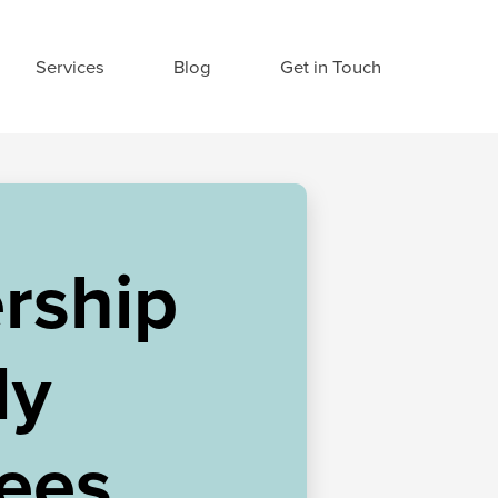
Services
Blog
Get in Touch
rship
My
ees