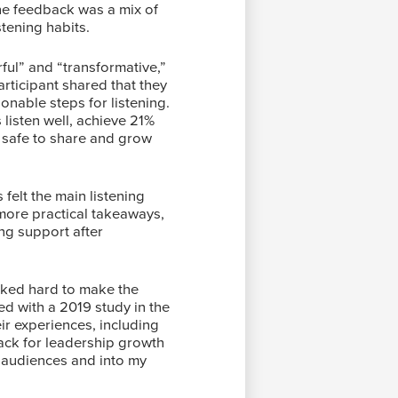
The feedback was a mix of
stening habits.
ul” and “transformative,”
articipant shared that they
ionable steps for listening.
listen well, achieve 21%
t safe to share and grow
felt the main listening
 more practical takeaways,
ng support after
rked hard to make the
d with a 2019 study in the
eir experiences, including
back for leadership growth
y audiences and into my