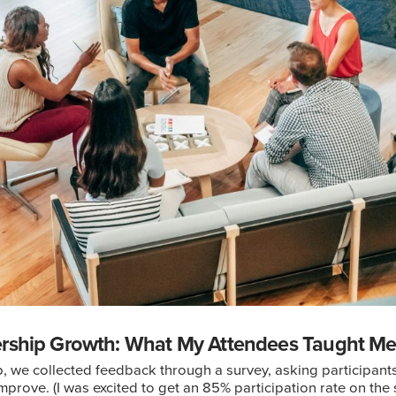
ership Growth: What My Attendees Taught M
p, we collected feedback through a survey, asking participan
prove. (I was excited to get an 85% participation rate on the s