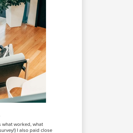
e
ts what worked, what
urvey!) I also paid close