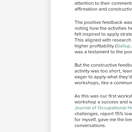
attention to their comment
affirmation and constructiv
The positive feedback was
noting how the activities h
felt inspired to apply strat
This aligned with research
higher profitability (
Gallup
was a testament to the powe
But the constructive feedb
activity was too short, le
eager to apply what they’
workshops, like a communit
As this was our first wor
workshop a success and wer
Journal of Occupational H
challenges, report 15% lowe
for myself, gave me the be
conversations.