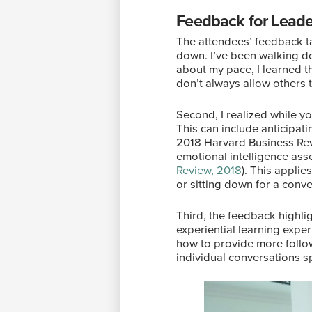
Feedback for Leade
The attendees’ feedback ta
down. I’ve been walking do
about my pace, I learned t
don’t always allow others
Second, I realized while 
This can include anticipat
2018 Harvard Business Rev
emotional intelligence ass
Review, 2018
). This appli
or sitting down for a conv
Third, the feedback highli
experiential learning expe
how to provide more follow
individual conversations sp