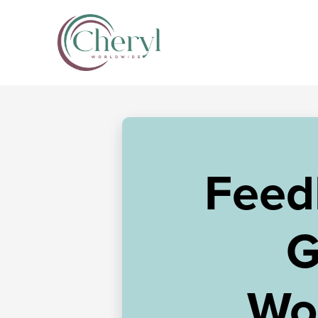
Feed
G
Wo