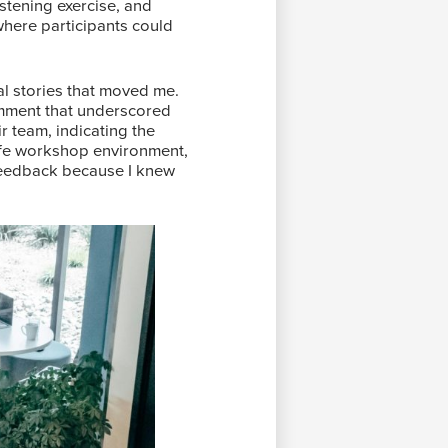
listening exercise, and
 where participants could
l stories that moved me.
omment that underscored
r team, indicating the
afe workshop environment,
e feedback because I knew