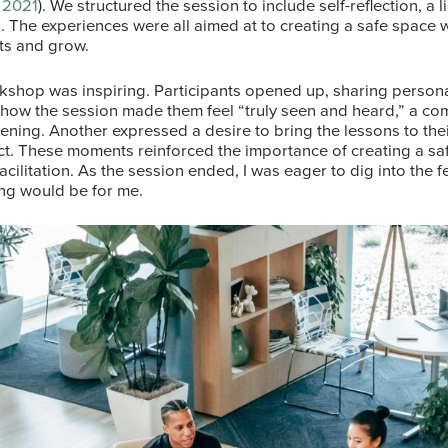
 2021
). We structured the session to include self-reflection, a 
es. The experiences were all aimed at to creating a safe space
its and grow.
kshop was inspiring. Participants opened up, sharing persona
 how the session made them feel “truly seen and heard,” a c
ening. Another expressed a desire to bring the lessons to thei
ct. These moments reinforced the importance of creating a s
facilitation. As the session ended, I was eager to dig into th
ning would be for me.