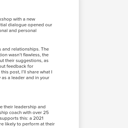
orkshop with a new
nitial dialogue opened our
ional and personal
s and relationships. The
ion wasn’t flawless, the
ut their suggestions, as
bout feedback for
is post, I’ll share what I
 as a leader and in your
e their leadership and
rship coach with over 25
 supports this: a 2021
 likely to perform at their