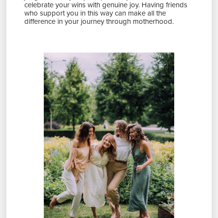
celebrate your wins with genuine joy. Having friends
who support you in this way can make all the
difference in your journey through motherhood.