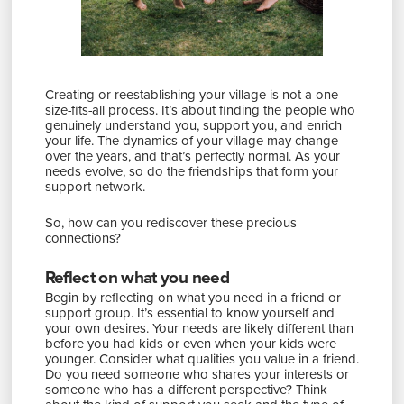
Creating or reestablishing your village is not a one-
size-fits-all process. It’s about finding the people who
genuinely understand you, support you, and enrich
your life. The dynamics of your village may change
over the years, and that’s perfectly normal. As your
needs evolve, so do the friendships that form your
support network.
So, how can you rediscover these precious
connections?
Reflect on what you need
Begin by reflecting on what you need in a friend or
support group. It’s essential to know yourself and
your own desires. Your needs are likely different than
before you had kids or even when your kids were
younger. Consider what qualities you value in a friend.
Do you need someone who shares your interests or
someone who has a different perspective? Think