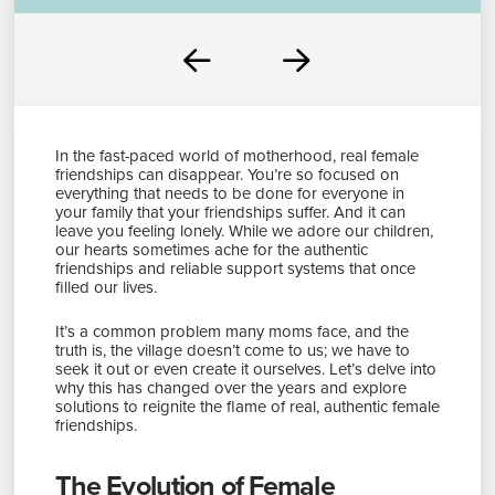
Prev
Next
In the fast-paced world of motherhood, real female
friendships can disappear. You’re so focused on
everything that needs to be done for everyone in
your family that your friendships suffer. And it can
leave you feeling lonely. While we adore our children,
our hearts sometimes ache for the authentic
friendships and reliable support systems that once
filled our lives.
It’s a common problem many moms face, and the
truth is, the village doesn’t come to us; we have to
seek it out or even create it ourselves. Let’s delve into
why this has changed over the years and explore
solutions to reignite the flame of real, authentic female
friendships.
The Evolution of Female