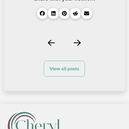
Prev
Next
View all posts