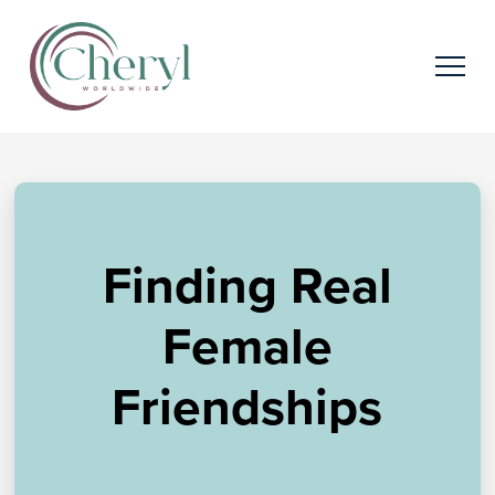
Finding Real
Female
Friendships