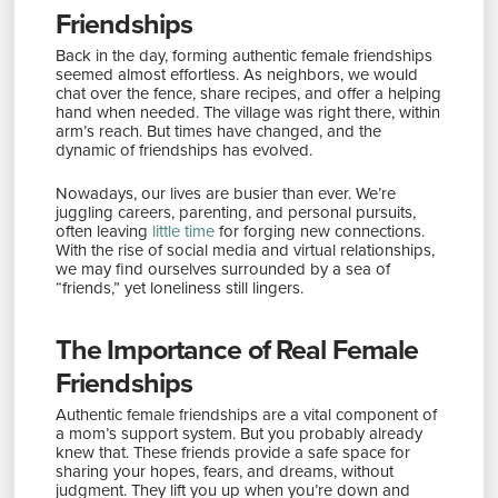
Friendships
Back in the day, forming authentic female friendships
seemed almost effortless. As neighbors, we would
chat over the fence, share recipes, and offer a helping
hand when needed. The village was right there, within
arm’s reach. But times have changed, and the
dynamic of friendships has evolved.
Nowadays, our lives are busier than ever. We’re
juggling careers, parenting, and personal pursuits,
often leaving
little time
for forging new connections.
With the rise of social media and virtual relationships,
we may find ourselves surrounded by a sea of
“friends,” yet loneliness still lingers.
The Importance of Real Female
Friendships
Authentic female friendships are a vital component of
a mom’s support system. But you probably already
knew that. These friends provide a safe space for
sharing your hopes, fears, and dreams, without
judgment. They lift you up when you’re down and