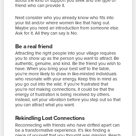
about the kind of support you seek and the type of
friend who can provide it.
Next consider who you already know who fits into
your list and/or where women like that hang out.
Maybe you need an introduction from someone else.
Ask for it. All they can say is No.
Be a real friend
Attracting the right people into your village requires
you to show up as the person you want to attract. Be
authentic, genuine, and kind. Be the friend you wish to
have. When you bring your best self to the table,
you’re more likely to draw in like-minded individuals
who resonate with your energy. Keep this in mind as
you go out into the wild. If you’re frustrated that
you’re not making connections, it could be that the
energy of frustration is being received by others.
Instead, set your vibration before you step out so that
you can attract what you want.
Rekindling Lost Connections
Reconnecting with friends who have drifted apart can
be a transformative experience. It’s like finding a
piece of yourself that you thought was missing. Reach