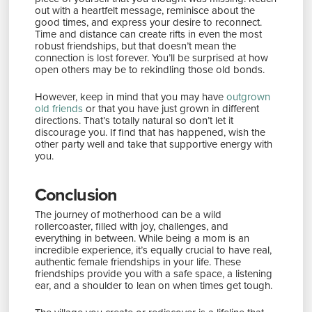
out with a heartfelt message, reminisce about the
good times, and express your desire to reconnect.
Time and distance can create rifts in even the most
robust friendships, but that doesn’t mean the
connection is lost forever. You’ll be surprised at how
open others may be to rekindling those old bonds.
However, keep in mind that you may have
outgrown
old friends
or that you have just grown in different
directions. That’s totally natural so don’t let it
discourage you. If find that has happened, wish the
other party well and take that supportive energy with
you.
Conclusion
The journey of motherhood can be a wild
rollercoaster, filled with joy, challenges, and
everything in between. While being a mom is an
incredible experience, it’s equally crucial to have real,
authentic female friendships in your life. These
friendships provide you with a safe space, a listening
ear, and a shoulder to lean on when times get tough.