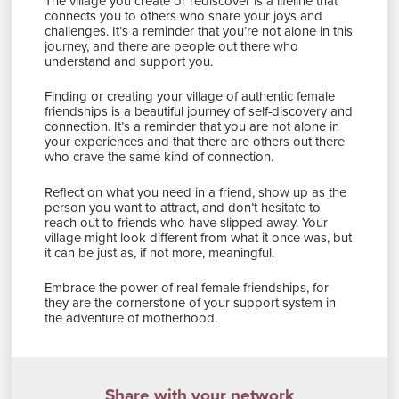
The village you create or rediscover is a lifeline that
connects you to others who share your joys and
challenges. It’s a reminder that you’re not alone in this
journey, and there are people out there who
understand and support you.
Finding or creating your village of authentic female
friendships is a beautiful journey of self-discovery and
connection. It’s a reminder that you are not alone in
your experiences and that there are others out there
who crave the same kind of connection.
Reflect on what you need in a friend, show up as the
person you want to attract, and don’t hesitate to
reach out to friends who have slipped away. Your
village might look different from what it once was, but
it can be just as, if not more, meaningful.
Embrace the power of real female friendships, for
they are the cornerstone of your support system in
the adventure of motherhood.
Share with your network