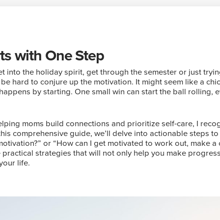
rts with One Step
t into the holiday spirit, get through the semester or just tr
 be hard to conjure up the motivation. It might seem like a ch
appens by starting. One small win can start the ball rolling, ev
lping moms build connections and prioritize self-care, I reco
 this comprehensive guide, we’ll delve into actionable steps
motivation?” or “How can I get motivated to work out, make a
 practical strategies that will not only help you make progress
our life.