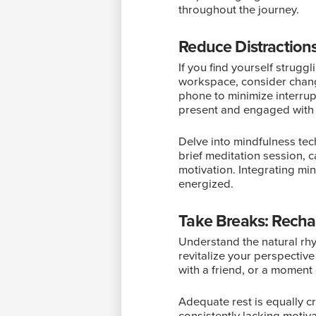
throughout the journey.
Reduce Distractions
If you find yourself strugg
workspace, consider chang
phone to minimize interrup
present and engaged with 
Delve into mindfulness tec
brief meditation session, 
motivation. Integrating min
energized.
Take Breaks: Recha
Understand the natural rhy
revitalize your perspective
with a friend, or a moment 
Adequate rest is equally cr
consistently lacking motiv