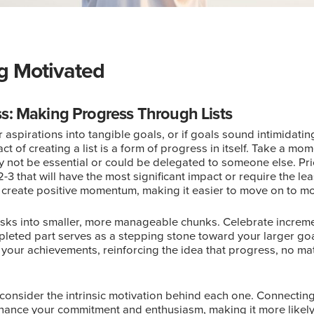
ng Motivated
s: Making Progress Through Lists
aspirations into tangible goals, or if goals sound intimidating,
of creating a list is a form of progress in itself. Take a momen
ay not be essential or could be delegated to someone else. Pri
2-3 that will have the most significant impact or require the le
u create positive momentum, making it easier to move on to mor
asks into smaller, more manageable chunks. Celebrate increm
leted part serves as a stepping stone toward your larger goa
 your achievements, reinforcing the idea that progress, no mat
consider the intrinsic motivation behind each one. Connectin
hance your commitment and enthusiasm, making it more likely 