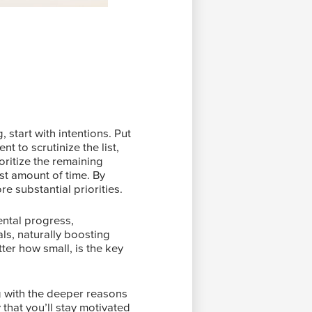
 start with intentions. Put
t to scrutinize the list,
oritize the remaining
ast amount of time. By
e substantial priorities.
ental progress,
ls, naturally boosting
ter how small, is the key
g with the deeper reasons
that you’ll stay motivated