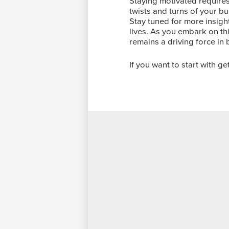
Staying motivated requires
twists and turns of your bu
Stay tuned for more insig
lives. As you embark on thi
remains a driving force in 
If you want to start with g