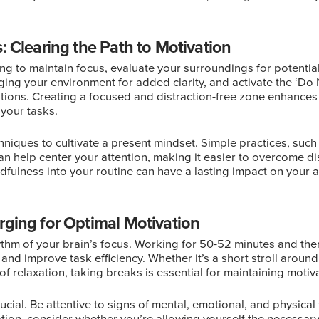
: Clearing the Path to Motivation
ling to maintain focus, evaluate your surroundings for potential
ing your environment for added clarity, and activate the ‘Do
tions. Creating a focused and distraction-free zone enhances y
your tasks.
hniques to cultivate a present mindset. Simple practices, suc
can help center your attention, making it easier to overcome d
dfulness into your routine can have a lasting impact on your a
rging for Optimal Motivation
thm of your brain’s focus. Working for 50-52 minutes and the
 and improve task efficiency. Whether it’s a short stroll around
of relaxation, taking breaks is essential for maintaining motiv
ucial. Be attentive to signs of mental, emotional, and physical f
ation, consider whether you’re allowing yourself the necessary