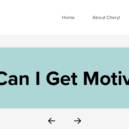
Home
About Cheryl
an I Get Moti
Prev
Next