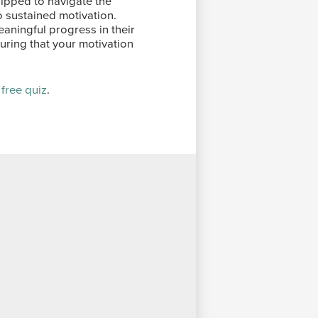
uipped to navigate the
o sustained motivation.
ningful progress in their
suring that your motivation
 free quiz
.