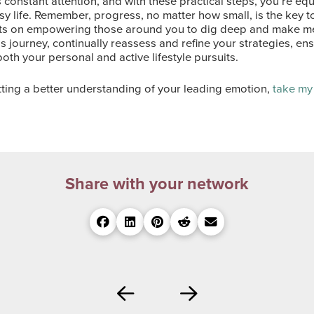
 constant attention, and with these practical steps, you’re eq
sy life. Remember, progress, no matter how small, is the key t
hts on empowering those around you to dig deep and make mea
s journey, continually reassess and refine your strategies, en
both your personal and active lifestyle pursuits.
etting a better understanding of your leading emotion,
take my
Share with your network
Prev
Next