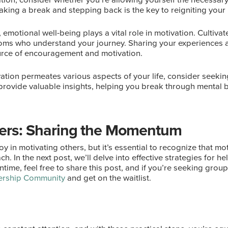
aking a break and stepping back is the key to reigniting your 
t, emotional well-being plays a vital role in motivation. Cultiv
 moms who understand your journey. Sharing your experiences 
urce of encouragement and motivation.
ivation permeates various aspects of your life, consider seeki
provide valuable insights, helping you break through mental 
hers: Sharing the Momentum
oy in motivating others, but it’s essential to recognize that 
ch. In the next post, we’ll delve into effective strategies for 
time, feel free to share this post, and if you’re seeking grou
rship Community
and get on the waitlist.