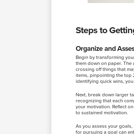
Steps to Getti
Organize and Asses
Begin by transforming your 
them down on paper. The act 
crossing off things that m
items, pinpointing the top 
identifying quick wins, yo
Next, break down larger t
recognizing that each comp
your motivation. Reflect on
to sustained motivation.
As you assess your goals, 
for pursuing a goal can en