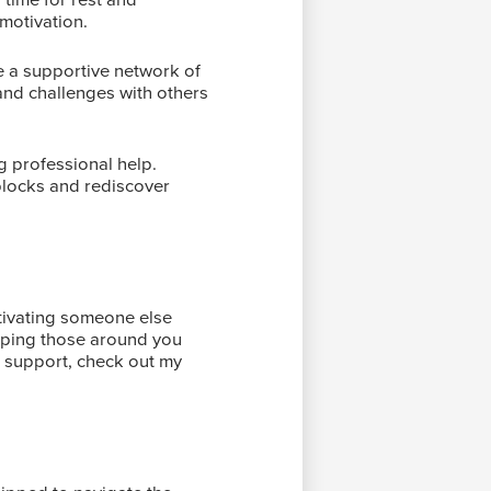
motivation.
ate a supportive network of
and challenges with others
ng professional help.
blocks and rediscover
motivating someone else
helping those around you
p support, check out my