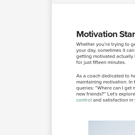
Motivation Sta
Whether you’re trying to ge
your day, sometimes it can
getting motivated actually h
for just fifteen minutes.
As a coach dedicated to he
maintaining motivation. In
queries: “Where can I get 
new friends?” Let’s explore
control
and satisfaction in y