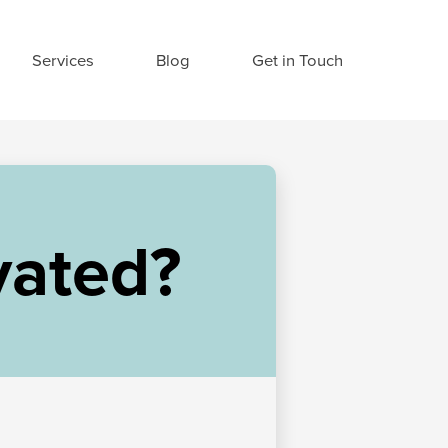
Services
Blog
Get in Touch
vated?