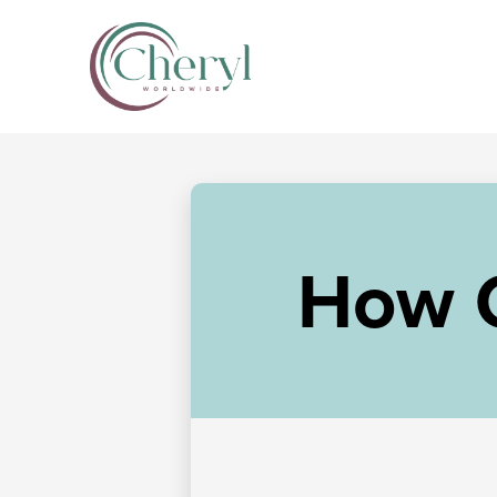
How C