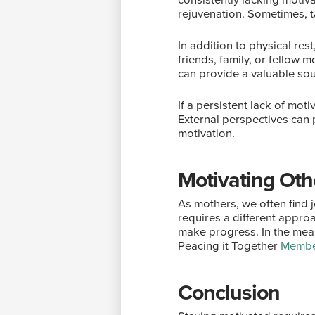
rejuvenation. Sometimes, t
In addition to physical res
friends, family, or fellow
can provide a valuable so
If a persistent lack of mot
External perspectives can 
motivation.
Motivating Ot
As mothers, we often find j
requires a different approa
make progress. In the mean
Peacing it Together
Membe
Conclusion