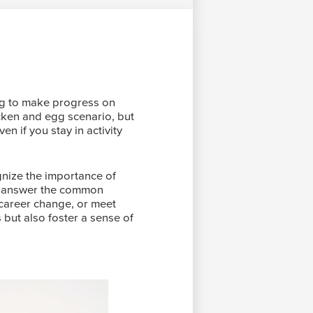
ying to make progress on
icken and egg scenario, but
en if you stay in activity
gnize the importance of
 to answer the common
 career change, or meet
 but also foster a sense of