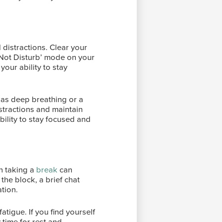
 distractions. Clear your
 Not Disturb’ mode on your
our ability to stay
h as deep breathing or a
istractions and maintain
bility to stay focused and
n taking a
break
can
 the block, a brief chat
ation.
atigue. If you find yourself
 time for rest and