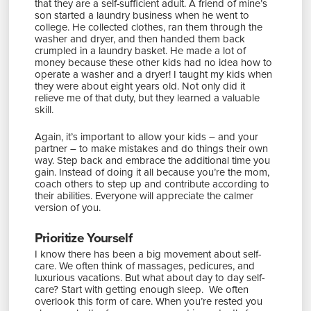
that they are a self-sufficient adult. A friend of mine’s
son started a laundry business when he went to
college. He collected clothes, ran them through the
washer and dryer, and then handed them back
crumpled in a laundry basket. He made a lot of
money because these other kids had no idea how to
operate a washer and a dryer! I taught my kids when
they were about eight years old. Not only did it
relieve me of that duty, but they learned a valuable
skill.
Again, it’s important to allow your kids – and your
partner – to make mistakes and do things their own
way. Step back and embrace the additional time you
gain. Instead of doing it all because you’re the mom,
coach others to step up and contribute according to
their abilities. Everyone will appreciate the calmer
version of you.
Prioritize Yourself
I know there has been a big movement about self-
care. We often think of massages, pedicures, and
luxurious vacations. But what about day to day self-
care? Start with getting enough sleep. We often
overlook this form of care. When you’re rested you