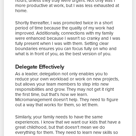
hours, unless they truly were urgent. Not only was I
more productive at work, but I was less exhausted at
home.
Shortly thereafter, I was promoted twice in a short
period of time because the quality of my work had
improved. Additionally, connections with my family
were enhanced because I wasn’t so cranky and I was
fully present when I was with them. Setting clear
boundaries ensures you can focus fully on who and
what is in front of you, as the best version of you.
Delegate Effectively
As a leader, delegation not only enables you to
reduce your own workload or work on new projects,
but allows your team members to step into new
responsibilities and grow. They may not get it right
the first time, but that’s how we learn.
Micromanagement doesn’t help. They need to figure
out a way that works for them, so let them.
Similarly, your family needs to have the same
experiences. I know that we want our kids that have a
great childhood, but that doesn’t mean we do
everything for them. They need to learn new skills so