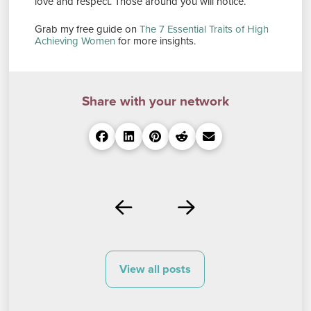
love and respect. Those around you will notice.
Grab my free guide on
The 7 Essential Traits of High
Achieving Women
for more insights.
Share with your network
Prev
Next
View all posts