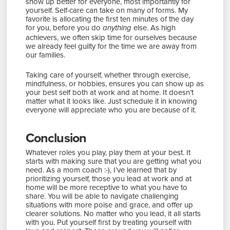
show up better for everyone, most importantly for
yourself. Self-care can take on many of forms. My
favorite is allocating the first ten minutes of the day
for you, before you do
else. As high
anything
achievers, we often skip time for ourselves because
we already feel guilty for the time we are away from
our families.
Taking care of yourself, whether through exercise,
mindfulness, or hobbies, ensures you can show up as
your best self both at work and at home. It doesn’t
matter what it looks like. Just schedule it in knowing
everyone will appreciate who you are because of it.
Conclusion
Whatever roles you play, play them at your best. It
starts with making sure that you are getting what you
need. As a mom coach :-), I’ve learned that by
prioritizing yourself, those you lead at work and at
home will be more receptive to what you have to
share. You will be able to navigate challenging
situations with more poise and grace, and offer up
clearer solutions. No matter who you lead, it all starts
with you. Put yourself first by treating yourself with