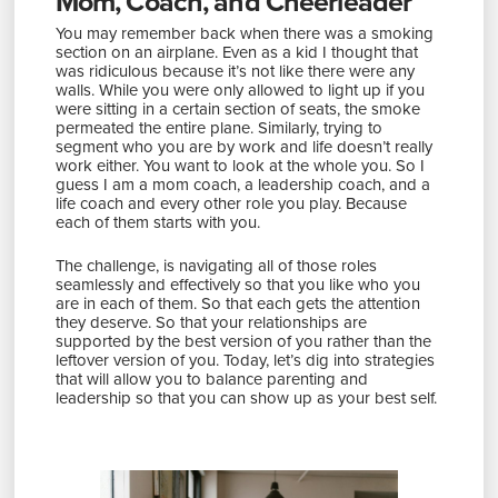
Mom, Coach, and Cheerleader
You may remember back when there was a smoking
section on an airplane. Even as a kid I thought that
was ridiculous because it’s not like there were any
walls. While you were only allowed to light up if you
were sitting in a certain section of seats, the smoke
permeated the entire plane. Similarly, trying to
segment who you are by work and life doesn’t really
work either. You want to look at the whole you. So I
guess I am a mom coach, a leadership coach, and a
life coach and every other role you play. Because
each of them starts with you.
The challenge, is navigating all of those roles
seamlessly and effectively so that you like who you
are in each of them. So that each gets the attention
they deserve. So that your relationships are
supported by the best version of you rather than the
leftover version of you. Today, let’s dig into strategies
that will allow you to balance parenting and
leadership so that you can show up as your best self.