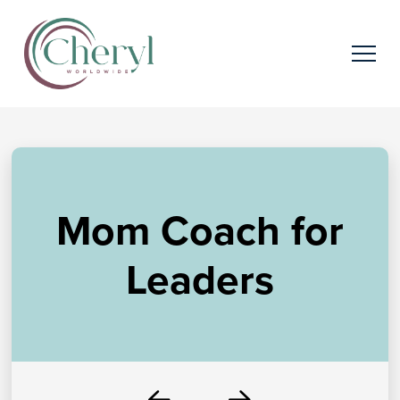
Mom Coach for
Leaders