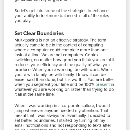
So let’s get into some of the strategies to enhance
your ability to feel more balanced in all of the roles
you play.
Set Clear Boundaries
Multi-tasking is not an effective strategy. The term
actually came to be in the context of computing
where a computer could complete more than one
task at a time. We are not computers. Context
switching, no matter how good you think you are at it,
reduces your efficiency and the quality of what you
produce. When you’re working, be with work. When
you’re with family, be with family. I know it can be
easier said than done, but it is worth it. You are better
when you segment your time and be 100%
present
in
whatever you are working on rather than trying to do
it all at the same time.
When I was working in a corporate culture, I would
jump whenever anyone needed my attention. That
meant that I was always on. Eventually, I decided to
set better boundaries. I started by turning off my
email notifications and not responding to texts after