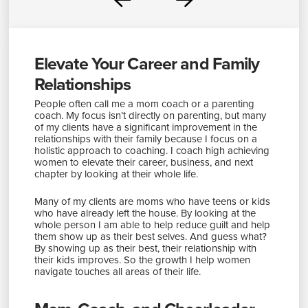
Prev
Next
Elevate Your Career and Family
Relationships
People often call me a mom coach or a parenting
coach. My focus isn’t directly on parenting, but many
of my clients have a significant improvement in the
relationships with their family because I focus on a
holistic approach to coaching. I coach high achieving
women to elevate their career, business, and next
chapter by looking at their whole life.
Many of my clients are moms who have teens or kids
who have already left the house. By looking at the
whole person I am able to help reduce guilt and help
them show up as their best selves. And guess what?
By showing up as their best, their relationship with
their kids improves. So the growth I help women
navigate touches all areas of their life.