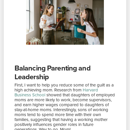
Balancing Parenting and
Leadership
First, I want to help you reduce some of the guilt as a
high achieving mom. Research from
Harvard
Business School
showed that daughters of employed
moms are more likely to work, become supervisors,
and earn higher wages compared to daughters of
stay-at-home moms. Interestingly, sons of working
moms tend to spend more time with their own
families, suggesting that having a working mother
positively influences gender roles in future
generations​. Way to go, Mom!