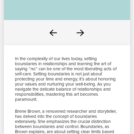
Prev
Next
In the complexity of our lives today, setting
boundaries in relationships and learning the art of
saying “no” can be one of the most liberating acts of
self-care. Setting boundaries is not just about
protecting your time and energy; it’s about honoring
your values and nurturing your well-being. As you
navigate the delicate balance of relationships and
responsibilities, mastering this art becomes
paramount.
Brene Brown, a renowned researcher and storyteller,
has delved into the concept of boundaries
extensively. She emphasizes the crucial distinction
between boundaries and control. Boundaries, as
Brown explains, are about setting clear limits based