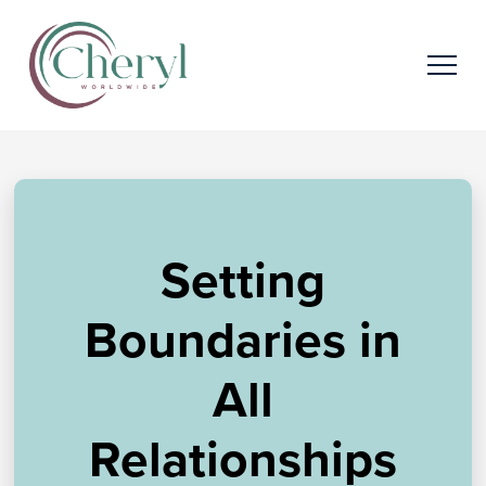
Setting
Boundaries in
All
Relationships