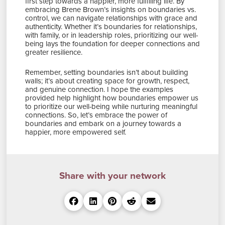
first step towards a happier, more fulfilling life. By
embracing Brene Brown’s insights on boundaries vs.
control, we can navigate relationships with grace and
authenticity. Whether it’s boundaries for relationships,
with family, or in leadership roles, prioritizing our well-
being lays the foundation for deeper connections and
greater resilience.
Remember, setting boundaries isn’t about building
walls; it’s about creating space for growth, respect,
and genuine connection. I hope the examples
provided help highlight how boundaries empower us
to prioritize our well-being while nurturing meaningful
connections. So, let’s embrace the power of
boundaries and embark on a journey towards a
happier, more empowered self.
Share with your network