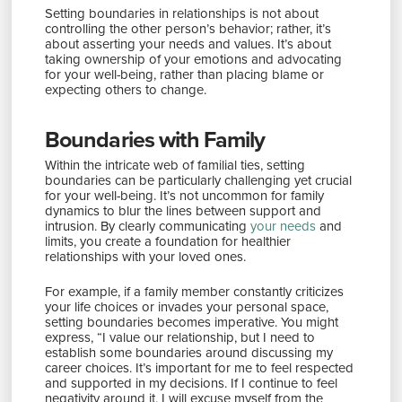
Setting boundaries in relationships is not about
controlling the other person’s behavior; rather, it’s
about asserting your needs and values. It’s about
taking ownership of your emotions and advocating
for your well-being, rather than placing blame or
expecting others to change.
Boundaries with Family
Within the intricate web of familial ties, setting
boundaries can be particularly challenging yet crucial
for your well-being. It’s not uncommon for family
dynamics to blur the lines between support and
intrusion. By clearly communicating
your needs
and
limits, you create a foundation for healthier
relationships with your loved ones.
For example, if a family member constantly criticizes
your life choices or invades your personal space,
setting boundaries becomes imperative. You might
express, “I value our relationship, but I need to
establish some boundaries around discussing my
career choices. It’s important for me to feel respected
and supported in my decisions. If I continue to feel
negativity around it, I will excuse myself from the