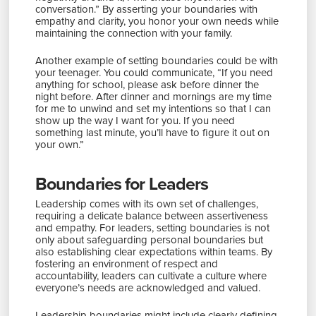
conversation.” By asserting your boundaries with
empathy and clarity, you honor your own needs while
maintaining the connection with your family.
Another example of setting boundaries could be with
your teenager. You could communicate, “If you need
anything for school, please ask before dinner the
night before. After dinner and mornings are my time
for me to unwind and set my intentions so that I can
show up the way I want for you. If you need
something last minute, you’ll have to figure it out on
your own.”
Boundaries for Leaders
Leadership comes with its own set of challenges,
requiring a delicate balance between assertiveness
and empathy. For leaders, setting boundaries is not
only about safeguarding personal boundaries but
also establishing clear expectations within teams. By
fostering an environment of respect and
accountability, leaders can cultivate a culture where
everyone’s needs are acknowledged and valued.
Leadership boundaries might include clearly defining