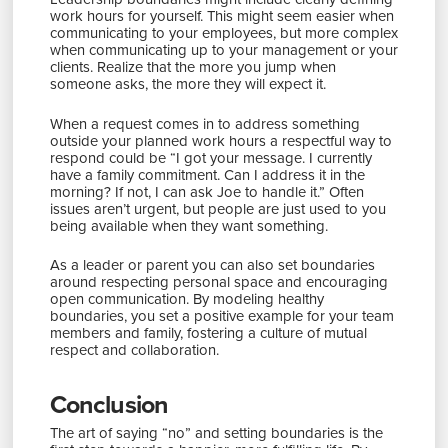
work hours for yourself. This might seem easier when
communicating to your employees, but more complex
when communicating up to your management or your
clients. Realize that the more you jump when
someone asks, the more they will expect it.
When a request comes in to address something
outside your planned work hours a respectful way to
respond could be “I got your message. I currently
have a family commitment. Can I address it in the
morning? If not, I can ask Joe to handle it.” Often
issues aren’t urgent, but people are just used to you
being available when they want something.
As a leader or parent you can also set boundaries
around respecting personal space and encouraging
open communication. By modeling healthy
boundaries, you set a positive example for your team
members and family, fostering a culture of mutual
respect and collaboration.
Conclusion
The art of saying “no” and setting boundaries is the