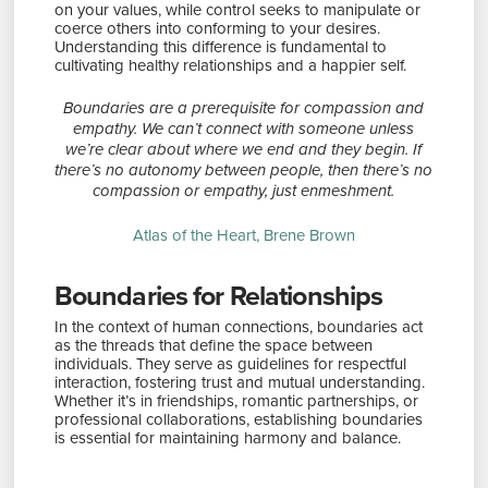
on your values, while control seeks to manipulate or
coerce others into conforming to your desires.
Understanding this difference is fundamental to
cultivating healthy relationships and a happier self.
Boundaries are a prerequisite for compassion and
empathy. We can’t connect with someone unless
we’re clear about where we end and they begin. If
there’s no autonomy between people, then there’s no
compassion or empathy, just enmeshment.
Atlas of the Heart, Brene Brown
Boundaries for Relationships
In the context of human connections, boundaries act
as the threads that define the space between
individuals. They serve as guidelines for respectful
interaction, fostering trust and mutual understanding.
Whether it’s in friendships, romantic partnerships, or
professional collaborations, establishing boundaries
is essential for maintaining harmony and balance.