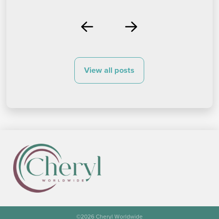
Prev
Next
View all posts
©
2026 Cheryl Worldwide