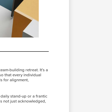
am-building retreat. It’s a
o that every individual
ls for alignment,
 daily stand-up or a frantic
was not just acknowledged,