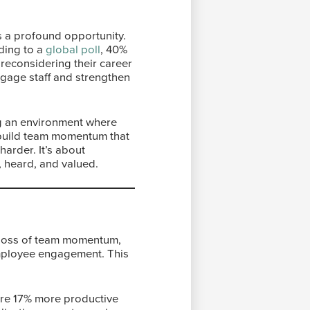
is a profound opportunity.
ding to a
global poll
, 40%
 reconsidering their career
engage staff and strengthen
ting an environment where
 build team momentum that
harder. It’s about
, heard, and valued.
e loss of team momentum,
 employee engagement. This
are 17% more productive