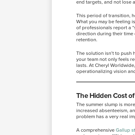
end targets, and not lose 
This period of transition, 
What you may be feeling is
of professionals report a “
direction during their time
retention.
The solution isn’t to push 
your team not only feels 
lasts. At Cheryl Worldwide
operationalizing vision an
The Hidden Cost o
The summer slump is more t
increased absenteeism, and
problem has a very real im
A comprehensive
Gallup s