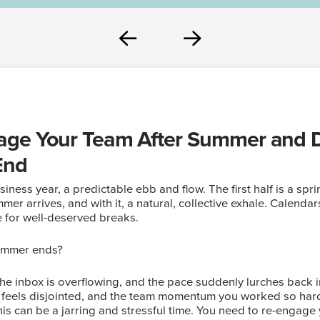
Prev
Next
ge Your Team After Summer and Dr
End
iness year, a predictable ebb and flow. The first half is a spri
er arrives, and with it, a natural, collective exhale. Calenda
 for well-deserved breaks.
ummer ends?
the inbox is overflowing, and the pace suddenly lurches back i
, feels disjointed, and the team momentum you worked so har
is can be a jarring and stressful time. You need to re-engage 