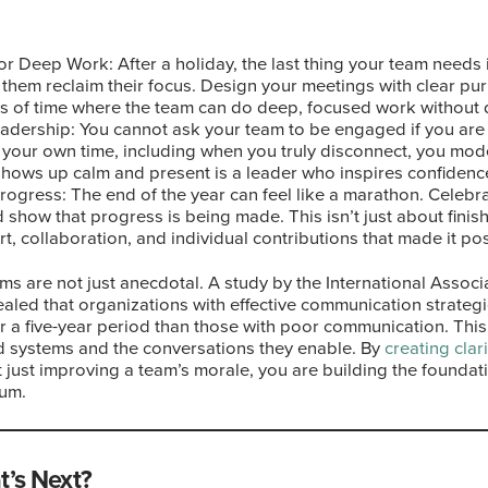
r Deep Work: After a holiday, the last thing your team needs i
them reclaim their focus. Design your meetings with clear pur
s of time where the team can do deep, focused work without d
adership: You cannot ask your team to be engaged if you are 
t your own time, including when you truly disconnect, you mo
hows up calm and present is a leader who inspires confidence 
ogress: The end of the year can feel like a marathon. Celebra
show that progress is being made. This isn’t just about finishi
t, collaboration, and individual contributions that made it pos
ms are not just anecdotal. A study by the International Associ
aled that organizations with effective communication strateg
r a five-year period than those with poor communication. This 
d systems and the conversations they enable. By
creating clari
ot just improving a team’s morale, you are building the founda
um.
t’s Next?