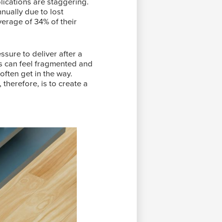
ications are staggering.
ually due to lost
erage of 34% of their
ssure to deliver after a
ms can feel fragmented and
often get in the way.
therefore, is to create a