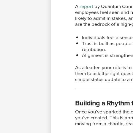
A
report
by Quantum Connec
employees feel seen and he
likely to admit mistakes, an
are the bedrock of a high
Individuals feel a sense
Trust is built as people
retribution.
Alignment is strengthen
As a leader, your role is t
them to ask the right ques
simple status update to a
Building a Rhythm
Once you’ve sparked the c
you’ve created. This is abo
moving from a chaotic, reac