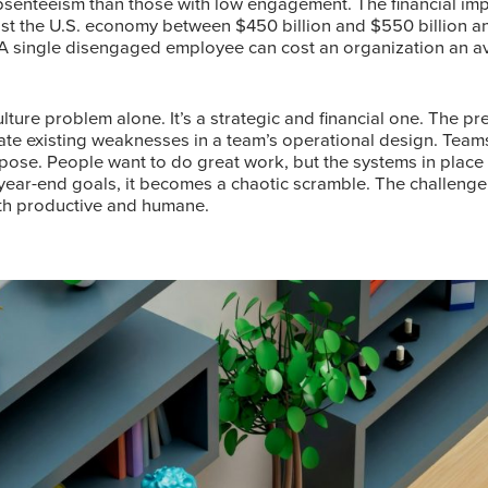
senteeism than those with low engagement. The financial impl
 the U.S. economy between $450 billion and $550 billion ann
 A single disengaged employee can cost an organization an av
lture problem alone. It’s a strategic and financial one. The pre
ate existing weaknesses in a team’s operational design. Tea
pose. People want to do great work, but the systems in place 
year-end goals, it becomes a chaotic scramble. The challenge, 
oth productive and humane.