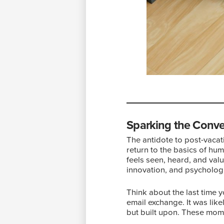
Sparking the Conve
The antidote to post-vacat
return to the basics of hum
feels seen, heard, and valu
innovation, and psychologi
Think about the last time y
email exchange. It was lik
but built upon. These mome