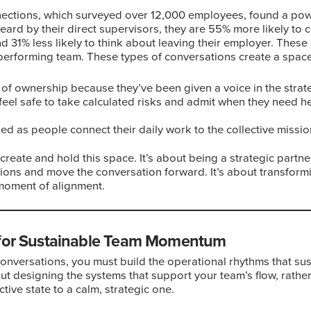
tions, which surveyed over 12,000 employees, found a powe
ard by their direct supervisors, they are 55% more likely to 
d 31% less likely to think about leaving their employer. These ar
-performing team. These types of conversations create a spac
 of ownership because they’ve been given a voice in the strategy
 feel safe to take calculated risks and admit when they need he
ed as people connect their daily work to the collective missio
o create and hold this space. It’s about being a strategic partn
tions and move the conversation forward. It’s about transform
 moment of alignment.
 for Sustainable Team Momentum
onversations, you must build the operational rhythms that s
ut designing the systems that support your team’s flow, rather t
tive state to a calm, strategic one.