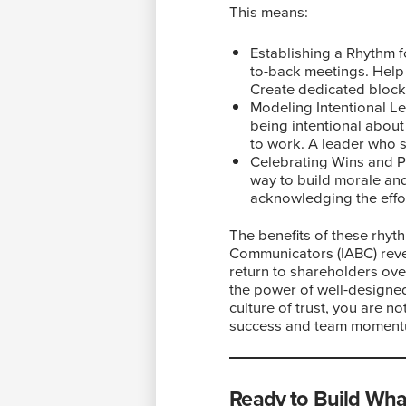
This means:
Establishing a Rhythm fo
to-back meetings. Help 
Create dedicated block
Modeling Intentional Le
being intentional abou
to work. A leader who s
Celebrating Wins and Pr
way to build morale and 
acknowledging the effor
The benefits of these rhyth
Communicators (IABC) reve
return to shareholders ove
the power of well-designe
culture of trust, you are n
success and team moment
Ready to Build Wha