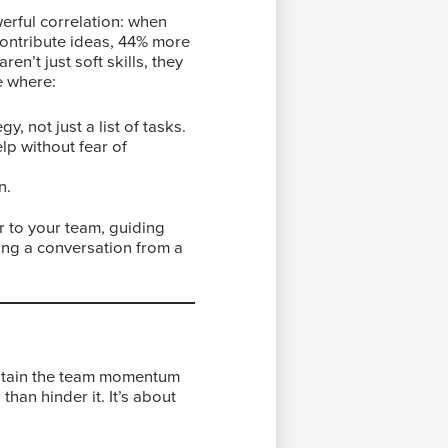
rful correlation: when
contribute ideas, 44% more
en’t just soft skills, they
e where:
, not just a list of tasks.
lp without fear of
n.
er to your team, guiding
ing a conversation from a
ustain the team momentum
han hinder it. It’s about