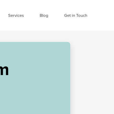
Services
Blog
Get in Touch
am