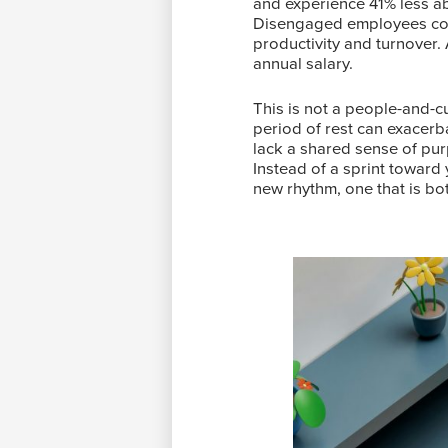
and experience 41% less ab
Disengaged employees cost
productivity and turnover.
annual salary.
This is not a people-and-cu
period of rest can exacerb
lack a shared sense of pur
Instead of a sprint toward 
new rhythm, one that is b