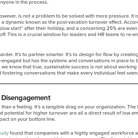
anyone in the process.
however, is not a problem to be solved with more pressure. It 
 a dynamic known as the post-vacation turnover effect. Accor
slow start” after their holiday, and a concerning 25% are even
 off. This is a crucial window for leaders and HR teams to re-
harder. It’s to partner smarter. It’s to design for flow by crea
re-engaged but has the systems and conversations in place to
, we know that true, sustainable success is not about working 
d fostering conversations that make every individual feel seen
f Disengagement
han a feeling. It’s a tangible drag on your organization. Th
 potential for higher turnover are all a direct result of low
pact on your bottom line.
tudy
found that companies with a highly engaged workforce 