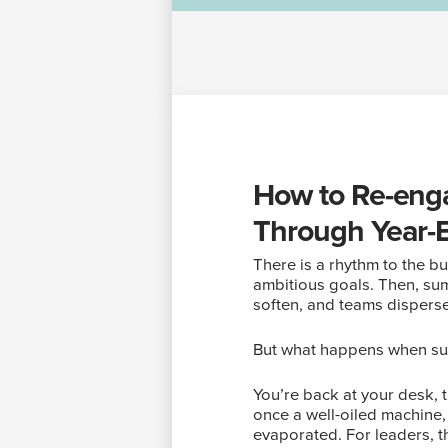
How to Re-enga
Through Year-
There is a rhythm to the bus
ambitious goals. Then, summ
soften, and teams disperse
But what happens when s
You’re back at your desk, 
once a well-oiled machine
evaporated. For leaders, th