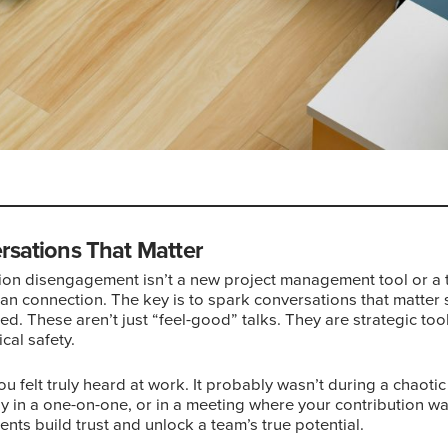
rsations That Matter
ion disengagement isn’t a new project management tool or a te
an connection. The key is to spark conversations that matter s
ed. These aren’t just “feel-good” talks. They are strategic too
cal safety.
ou felt truly heard at work. It probably wasn’t during a chaotic
ely in a one-on-one, or in a meeting where your contribution 
nts build trust and unlock a team’s true potential.