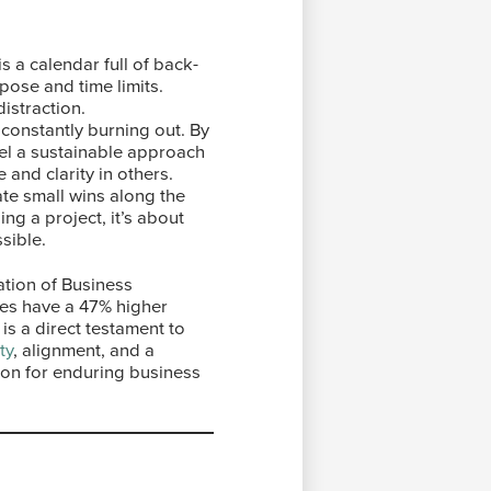
s a calendar full of back-
pose and time limits.
istraction.
constantly burning out. By
del a sustainable approach
and clarity in others.
te small wins along the
ng a project, it’s about
sible.
ation of Business
ies have a 47% higher
is a direct testament to
ty
, alignment, and a
tion for enduring business