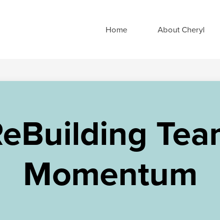
Home
About Cheryl
eBuilding Te
Momentum