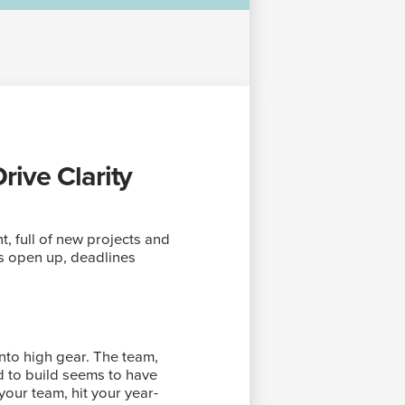
ive Clarity
nt, full of new projects and
rs open up, deadlines
nto high gear. The team,
d to build seems to have
your team, hit your year-