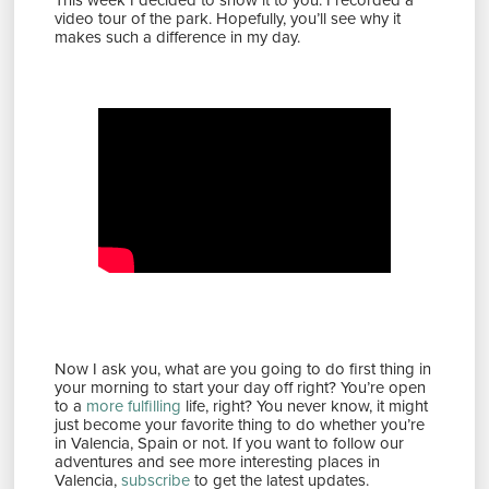
video tour of the park. Hopefully, you’ll see why it
makes such a difference in my day.
Now I ask you, what are you going to do first thing in
your morning to start your day off right? You’re open
to a
more fulfilling
life, right? You never know, it might
just become your favorite thing to do whether you’re
in Valencia, Spain or not. If you want to follow our
adventures and see more interesting places in
Valencia,
subscribe
to get the latest updates.