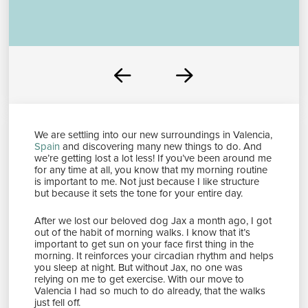
Prev
Next
We are settling into our new surroundings in Valencia,
Spain
and discovering many new things to do. And
we’re getting lost a lot less! If you’ve been around me
for any time at all, you know that my morning routine
is important to me. Not just because I like structure
but because it sets the tone for your entire day.
After we lost our beloved dog Jax a month ago, I got
out of the habit of morning walks. I know that it’s
important to get sun on your face first thing in the
morning. It reinforces your circadian rhythm and helps
you sleep at night. But without Jax, no one was
relying on me to get exercise. With our move to
Valencia I had so much to do already, that the walks
just fell off.