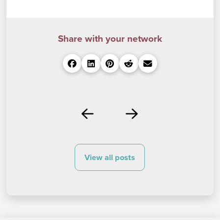
Share with your network
Prev
Next
View all posts