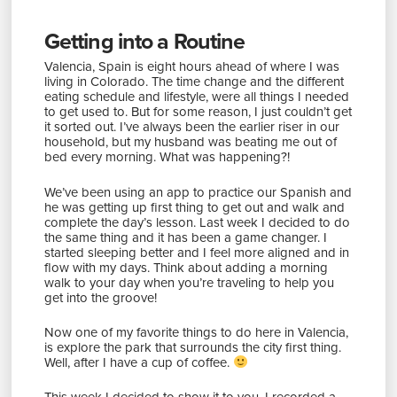
Getting into a Routine
Valencia, Spain is eight hours ahead of where I was
living in Colorado. The time change and the different
eating schedule and lifestyle, were all things I needed
to get used to. But for some reason, I just couldn’t get
it sorted out. I’ve always been the earlier riser in our
household, but my husband was beating me out of
bed every morning. What was happening?!
We’ve been using an app to practice our Spanish and
he was getting up first thing to get out and walk and
complete the day’s lesson. Last week I decided to do
the same thing and it has been a game changer. I
started sleeping better and I feel more aligned and in
flow with my days. Think about adding a morning
walk to your day when you’re traveling to help you
get into the groove!
Now one of my favorite things to do here in Valencia,
is explore the park that surrounds the city first thing.
Well, after I have a cup of coffee.
This week I decided to show it to you. I recorded a