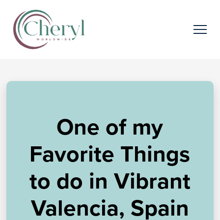
One of my
Favorite Things
to do in Vibrant
Valencia, Spain