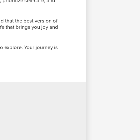
prioritize self-care, and
 that the best version of
ife that brings you joy and
o explore. Your journey is