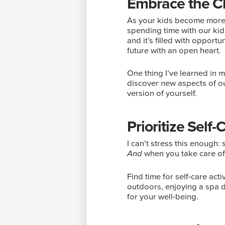
Embrace the 
As your kids become more i
spending time with our kid
and it’s filled with opport
future with an open heart.
One thing I’ve learned in m
discover new aspects of ou
version of yourself.
Prioritize Self-
I can’t stress this enough: s
when you take care of 
And
Find time for self-care acti
outdoors, enjoying a spa d
for your well-being.