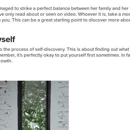
naged to strike a perfect balance between her family and her
e only read about or seen on video. Whoever it is, take a mome
h you. This can be a great starting point to discover more abou
self
o the process of self-discovery. This is about finding out what 
er, it’s perfectly okay to put yourself first sometimes. In fact
rowth.