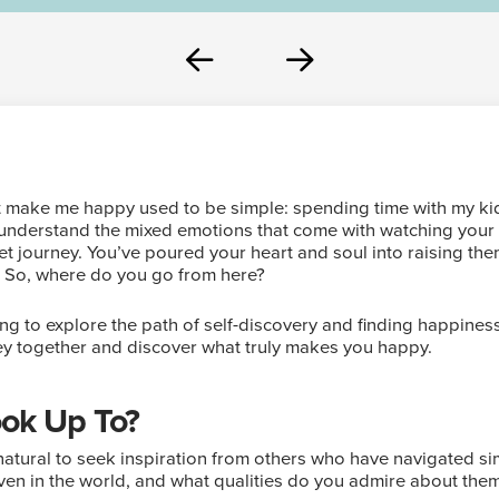
Prev
Next
at make me happy used to be simple: spending time with my k
ly understand the mixed emotions that come with watching you
et journey. You’ve poured your heart and soul into raising the
. So, where do you go from here?
ing to explore the path of self-discovery and finding happines
ey together and discover what truly makes you happy.
ok Up To?
’s natural to seek inspiration from others who have navigated s
 even in the world, and what qualities do you admire about the