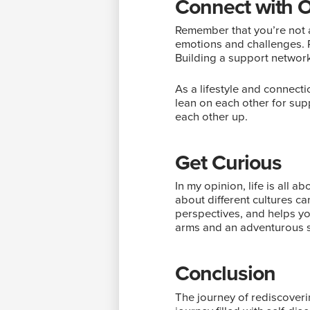
Connect with 
Remember that you’re not a
emotions and challenges. R
Building a support network
As a lifestyle and connec
lean on each other for supp
each other up.
Get Curious
In my opinion, life is all 
about different cultures c
perspectives, and helps yo
arms and an adventurous sp
Conclusion
The journey of rediscoveri