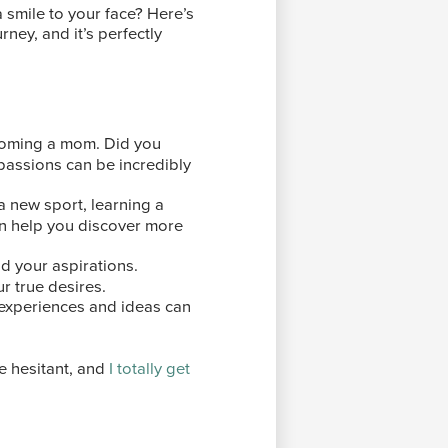
smile to your face? Here’s
urney, and it’s perfectly
coming a mom. Did you
 passions can be incredibly
 a new sport, learning a
an help you discover more
nd your aspirations.
r true desires.
 experiences and ideas can
le hesitant, and
I totally get