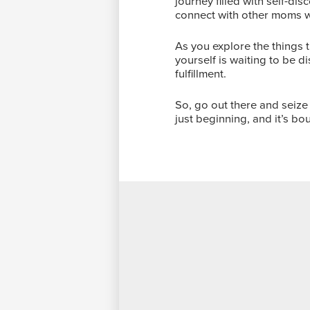
journey filled with self-di
connect with other moms 
As you explore the things 
yourself is waiting to be d
fulfillment.
So, go out there and seize 
just beginning, and it’s bo