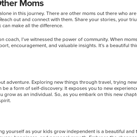
Other Moms
lone in this journey. There are other moms out there who are
each out and connect with them. Share your stories, your tri
 can make all the difference.
tion coach, I’ve witnessed the power of community. When moms
ort, encouragement, and valuable insights. It’s a beautiful th
about adventure. Exploring new things through travel, trying n
an be a form of self-discovery. It exposes you to new experienc
u grow as an individual. So, as you embark on this new chapt
irit.
ng yourself as your kids grow independent is a beautiful and t