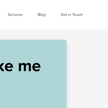
Services
Blog
Get in Touch
ke me