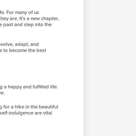
fe. For many of us
ey are. It’s a new chapter,
he past and step into the
evolve, adapt, and
ce to become the best
g a happy and fulfilled life.
ve.
 for a hike in the beautiful
elf-indulgence are vital