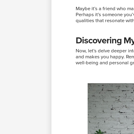
Maybe it’s a friend who ma
Perhaps it’s someone you’v
qualities that resonate wit
Discovering My
Now, let’s delve deeper int
and makes you happy. Rememb
well-being and personal g