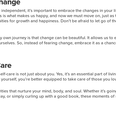
Change
ndependent, it’s important to embrace the changes in your li
s is what makes us happy, and now we must move on, just as th
unities for growth and happiness. Don’t be afraid to let go of t
y own journey is that change can be beautiful. It allows us to 
rselves. So, instead of fearing change, embrace it as a chan
Care
elf-care is not just about you. Yes, it’s an essential part of livin
yourself, you’re better equipped to take care of those you lo
vities that nurture your mind, body, and soul. Whether it’s going
ay, or simply curling up with a good book, these moments of s