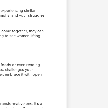
 experiencing similar
umphs, and your struggles.
 come together, they can
ing to see women lifting
ew foods or even reading
es, challenges your
er, embrace it with open
ransformative one. It’s a