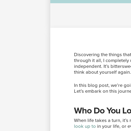
Discovering the things th
through it all, I complete
independent. It’s bitterswe
think about yourself again
In this blog post, we’re go
Let’s embark on this journ
Who Do You Lo
When life takes a turn, it
look up to
in your life, or