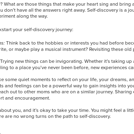
What are those things that make your heart sing and bring a 
 you don’t have all the answers right away. Self-discovery is a jo
eriment along the way.
start your self-discovery journey:
Think back to the hobbies or interests you had before be
ns:
rite, or maybe play a musical instrument? Revisiting these old
 Trying new things can be invigorating. Whether it’s taking up
eling to a place you’ve never been before, new experiences c
ke some quiet moments to reflect on your life, your dreams, a
s and feelings can be a powerful way to gain insights into you
each out to other moms who are on a similar journey. Sharing
ort and encouragement.
bout you, and it’s okay to take your time. You might feel a litt
re are no wrong turns on the path to self-discovery.