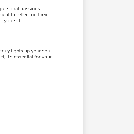
 personal passions.
nt to reflect on their
t yourself.
truly lights up your soul
, it’s essential for your