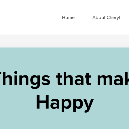
Home
About Cheryl
Things that ma
Happy