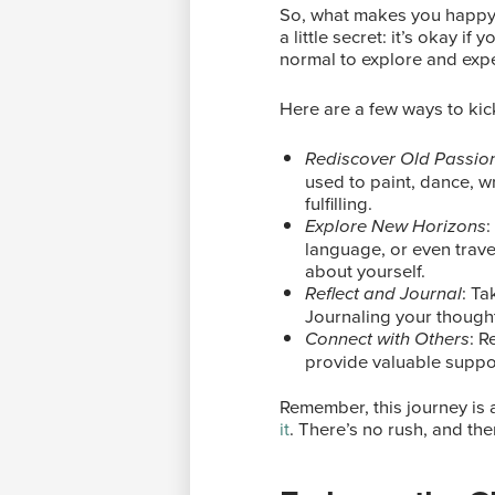
So, what makes you happy? 
a little secret: it’s okay if
normal to explore and exp
Here are a few ways to kick
Rediscover Old Passio
used to paint, dance, w
fulfilling.
:
Explore New Horizons
language, or even trav
about yourself.
: Ta
Reflect and Journal
Journaling your thought
: R
Connect with Others
provide valuable supp
Remember, this journey is a
it
. There’s no rush, and the