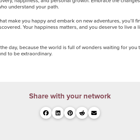
scovery, happiness, and personal growth. Embrace the changes, 
who understand your path.
that make you happy and embark on new adventures, you’ll find
iscovered. Your happiness matters, and you deserve to live a l
the day, because the world is full of wonders waiting for you t
und to be extraordinary.
Share with your network