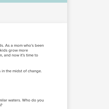
ids. As a mom who’s been
r kids grow more
m, and now it’s time to
s in the midst of change.
imilar waters. Who do you
m?