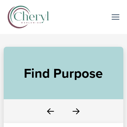
Find Purpose
Prev
Next