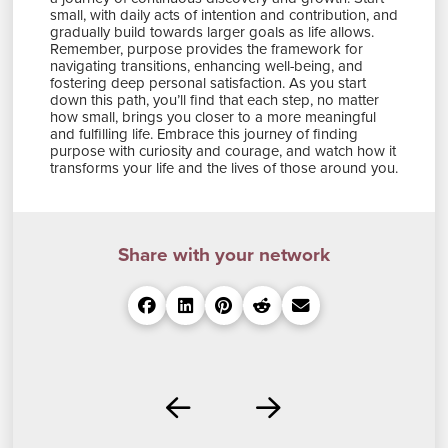
small, with daily acts of intention and contribution, and
gradually build towards larger goals as life allows.
Remember, purpose provides the framework for
navigating transitions, enhancing well-being, and
fostering deep personal satisfaction. As you start
down this path, you’ll find that each step, no matter
how small, brings you closer to a more meaningful
and fulfilling life. Embrace this journey of finding
purpose with curiosity and courage, and watch how it
transforms your life and the lives of those around you.
Share with your network
Prev
Next