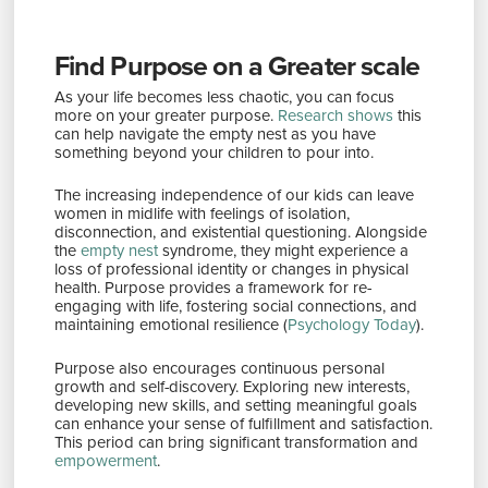
Find Purpose on a Greater scale
As your life becomes less chaotic, you can focus
more on your greater purpose.
Research shows
this
can help navigate the empty nest as you have
something beyond your children to pour into​​.
The increasing independence of our kids can leave
women in midlife with feelings of isolation,
disconnection, and existential questioning. Alongside
the
empty nest
syndrome, they might experience a
loss of professional identity or changes in physical
health. Purpose provides a framework for re-
engaging with life, fostering social connections, and
maintaining emotional resilience​ (
Psychology Today
)​.
Purpose also encourages continuous personal
growth and self-discovery. Exploring new interests,
developing new skills, and setting meaningful goals
can enhance your sense of fulfillment and satisfaction.
This period can bring significant transformation and
empowerment
​.