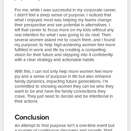
For me, while I was successful in my corporate career,
I didn’t feel a deep sense of purpose. I noticed that
what I enjoyed most was helping my teams change
their perspective and see potential in alternatives. I
left that career to focus more on my kids without any
real intention for what I was going to do next. Then
several women asked me to coach them, and I found
my purpose: to help high-achieving women feel more
fulfilled in work and life by creating a compelling
vision for their future and stepping into it confidently
with a clear strategy and actionable habits.
With this, I can not only help more women feel more
joy and a sense of purpose in life but also enhance
family dynamics, impacting future generations. I’m
committed to showing women they can be who they
want to be and have the family connections they
crave. They just need to decide and be intentional in
their actions.
Conclusion
An attempt to find purpose isn’t a one-time event but
a journey of continuous discovery and growth. Start