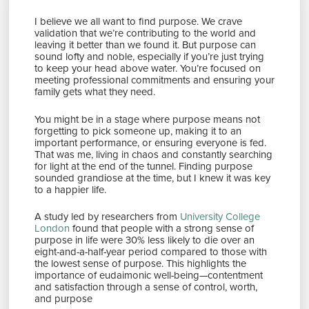
I believe we all want to find purpose. We crave
validation that we’re contributing to the world and
leaving it better than we found it. But purpose can
sound lofty and noble, especially if you’re just trying
to keep your head above water. You’re focused on
meeting professional commitments and ensuring your
family gets what they need.
You might be in a stage where purpose means not
forgetting to pick someone up, making it to an
important performance, or ensuring everyone is fed.
That was me, living in chaos and constantly searching
for light at the end of the tunnel. Finding purpose
sounded grandiose at the time, but I knew it was key
to a happier life.
A study led by researchers from
University College
London
found that people with a strong sense of
purpose in life were 30% less likely to die over an
eight-and-a-half-year period compared to those with
the lowest sense of purpose. This highlights the
importance of eudaimonic well-being—contentment
and satisfaction through a sense of control, worth,
and purpose​​