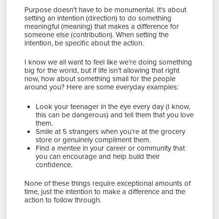
Purpose doesn’t have to be monumental. It’s about
setting an intention (direction) to do something
meaningful (meaning) that makes a difference for
someone else (contribution). When setting the
intention, be specific about the action.
I know we all want to feel like we’re doing something
big for the world, but if life isn’t allowing that right
now, how about something small for the people
around you? Here are some everyday examples:
Look your teenager in the eye every day (I know,
this can be dangerous) and tell them that you love
them.
Smile at 5 strangers when you’re at the grocery
store or genuinely compliment them.
Find a mentee in your career or community that
you can encourage and help build their
confidence.
None of these things require exceptional amounts of
time, just the intention to make a difference and the
action to follow through.