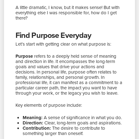
A little dramatic, I know, but it makes sense! But with
everything else I was responsible for, how do I get
there?
Find Purpose Everyday
Let’s start with getting clear on what purpose is:
Purpose
refers to a deeply held sense of meaning
and direction in life. It encompasses the long-term
goals and values that drive your actions and
decisions. In personal life, purpose often relates to
family, relationships, and personal growth. In
professional life, it can manifest as a commitment to a
particular career path, the impact you want to have
through your work, or the legacy you wish to leave.
Key elements of purpose include:
Meaning:
A sense of significance in what you do.
Direction:
Clear, long-term goals and aspirations.
Contribution:
The desire to contribute to
something larger than oneself.