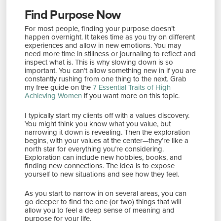
Find Purpose Now
For most people, finding your purpose doesn’t
happen overnight. It takes time as you try on different
experiences and allow in new emotions. You may
need more time in stillness or journaling to reflect and
inspect what is. This is why slowing down is so
important. You can’t allow something new in if you are
constantly rushing from one thing to the next. Grab
my free guide on the
7 Essential Traits of High
Achieving Women
if you want more on this topic.
I typically start my clients off with a values discovery.
You might think you know what you value, but
narrowing it down is revealing. Then the exploration
begins, with your values at the center—they’re like a
north star for everything you’re considering.
Exploration can include new hobbies, books, and
finding new connections. The idea is to expose
yourself to new situations and see how they feel.
As you start to narrow in on several areas, you can
go deeper to find the one (or two) things that will
allow you to feel a deep sense of meaning and
purpose for your life.