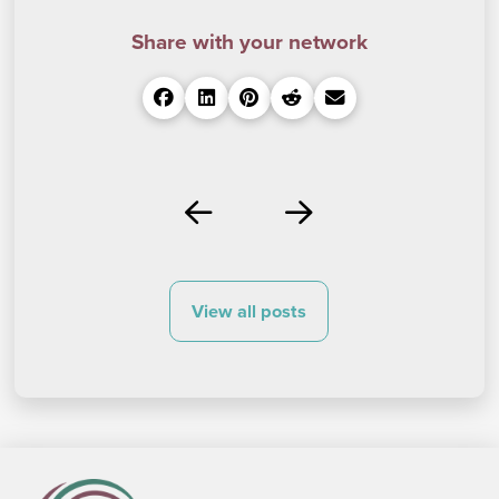
Share with your network
Prev
Next
View all posts