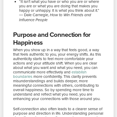
“It isn’t what you have or who you are or where
you are or what you are doing that makes you
happy or unhappy. It is what you think about it.”
― Dale Carnegie,
How to Win Friends and
Influence People
Purpose and Connection for
Happiness
When you show up in a way that feels good, a way
that feels authentic to you, your energy shifts. As this
authenticity starts to feel more comfortable your
actions and your attitude shift. When you are clear
about what you want and what you need, you can
communicate more effectively and
establish
boundaries
more confidently. This clarity prevents
misunderstandings and builds deeper, more
meaningful connections with others, contributing to
overall happiness. So by spending more time to
understand and reflect what you need, you are
enhancing your connections with those around you.
Self-connection also often leads to a clearer sense of
purpose and direction in life. Understanding personal