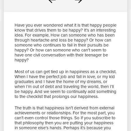
Prev
Next
Have you ever wondered what it is that happy people
know that drives them to be happy? It’s an interesting
idea. For example, How can someone who has been
through heartache and loss be happy? Or how can
someone who continues to fail in their pursuits be
happy? Or how can someone who can’t seem to
have one civil conversation with their teenager be
happy?
Most of us can get tied up in happiness as a checklist.
When I have the perfect job and fall in love, or my kid
graduates and I have the home of my dreams, or
when I’m out of debt and traveling the world, then I’ll
be happy. And we seem to continually add something
to the checklist that prolongs our happiness.
The truth is that happiness isn’t derived from external
achievements or relationships. For the most part, you
can’t even control those things. So if you subscribe to
that philosophy then you are putting your happiness
in someone else’s hands. Perhaps it’s because you