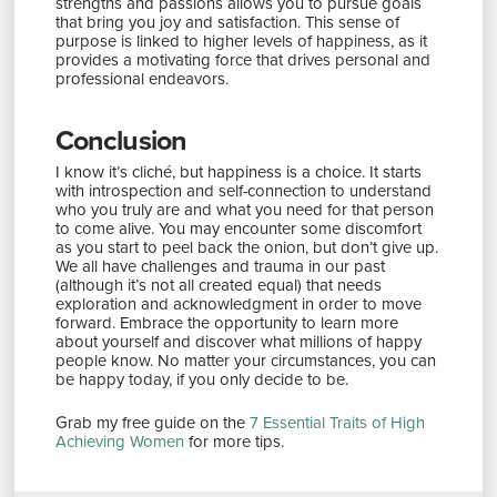
strengths and passions allows you to pursue goals
that bring you joy and satisfaction. This sense of
purpose is linked to higher levels of happiness, as it
provides a motivating force that drives personal and
professional endeavors.
Conclusion
I know it’s cliché, but happiness is a choice. It starts
with introspection and self-connection to understand
who you truly are and what you need for that person
to come alive. You may encounter some discomfort
as you start to peel back the onion, but don’t give up.
We all have challenges and trauma in our past
(although it’s not all created equal) that needs
exploration and acknowledgment in order to move
forward. Embrace the opportunity to learn more
about yourself and discover what millions of happy
people know. No matter your circumstances, you can
be happy today, if you only decide to be.
Grab my free guide on the
7 Essential Traits of High
Achieving Women
for more tips.