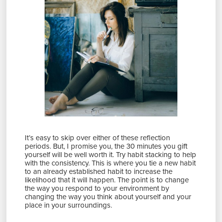
It’s easy to skip over either of these reflection
periods. But, I promise you, the 30 minutes you gift
yourself will be well worth it. Try habit stacking to help
with the consistency. This is where you tie a new habit
to an already established habit to increase the
likelihood that it will happen. The point is to change
the way you respond to your environment by
changing the way you think about yourself and your
place in your surroundings.