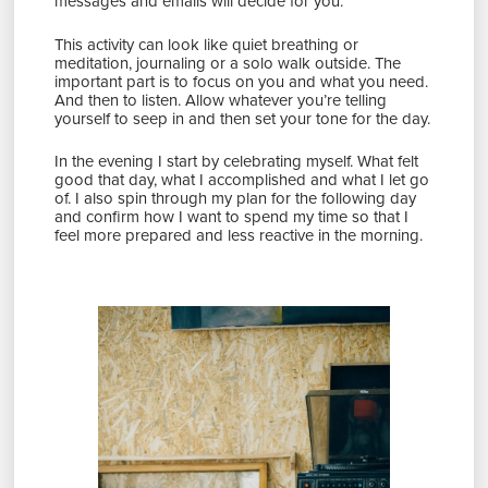
messages and emails will decide for you.
This activity can look like quiet breathing or
meditation, journaling or a solo walk outside. The
important part is to focus on you and what you need.
And then to listen. Allow whatever you’re telling
yourself to seep in and then set your tone for the day.
In the evening I start by celebrating myself. What felt
good that day, what I accomplished and what I let go
of. I also spin through my plan for the following day
and confirm how I want to spend my time so that I
feel more prepared and less reactive in the morning.