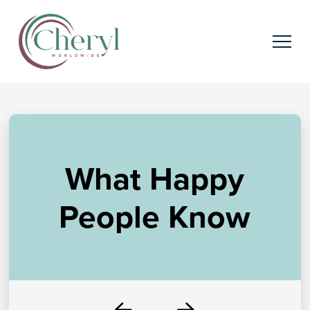
What Happy
People Know