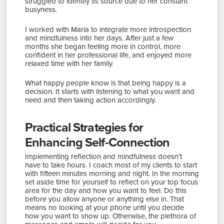
struggled to identify its source due to her constant
busyness.
I worked with Maria to integrate more introspection
and mindfulness into her days. After just a few
months she began feeling more in control, more
confident in her professional life, and enjoyed more
relaxed time with her family.
What happy people know is that being happy is a
decision. It starts with listening to what you want and
need and then taking action accordingly.
Practical Strategies for
Enhancing Self-Connection
Implementing reflection and mindfulness doesn’t
have to take hours. I coach most of my clients to start
with fifteen minutes morning and night. In the morning
set aside time for yourself to reflect on your top focus
area for the day and how you want to feel. Do this
before you allow anyone or anything else in. That
means no looking at your phone until you decide
how you want to show up. Otherwise, the plethora of