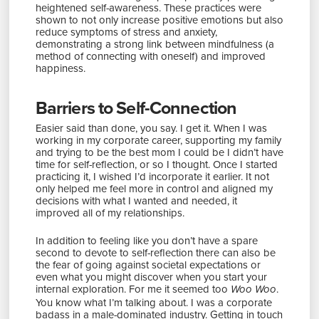
heightened self-awareness. These practices were
shown to not only increase positive emotions but also
reduce symptoms of stress and anxiety,
demonstrating a strong link between mindfulness (a
method of connecting with oneself) and improved
happiness.
Barriers to Self-Connection
Easier said than done, you say. I get it. When I was
working in my corporate career, supporting my family
and trying to be the best mom I could be I didn’t have
time for self-reflection, or so I thought. Once I started
practicing it, I wished I’d incorporate it earlier. It not
only helped me feel more in control and aligned my
decisions with what I wanted and needed, it
improved all of my relationships.
In addition to feeling like you don’t have a spare
second to devote to self-reflection there can also be
the fear of going against societal expectations or
even what you might discover when you start your
internal exploration. For me it seemed too
.
Woo Woo
You know what I’m talking about. I was a corporate
badass in a male-dominated industry. Getting in touch