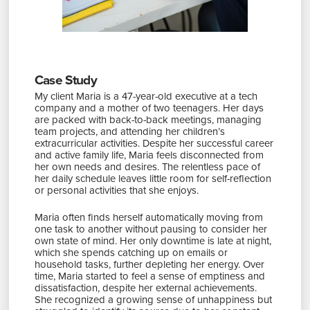
Case Study
My client Maria is a 47-year-old executive at a tech
company and a mother of two teenagers. Her days
are packed with back-to-back meetings, managing
team projects, and attending her children’s
extracurricular activities. Despite her successful career
and active family life, Maria feels disconnected from
her own needs and desires. The relentless pace of
her daily schedule leaves little room for self-reflection
or personal activities that she enjoys.
Maria often finds herself automatically moving from
one task to another without pausing to consider her
own state of mind. Her only downtime is late at night,
which she spends catching up on emails or
household tasks, further depleting her energy. Over
time, Maria started to feel a sense of emptiness and
dissatisfaction, despite her external achievements.
She recognized a growing sense of unhappiness but