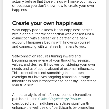
actually believe that those things will make you happy
or because you don’t know how to create your own
happiness.
Create your own happiness
What happy people know is that happiness begins
with a deep authentic connection with oneself. Not a
connection with a career, or a partner, or a bank
account. Happiness begins with knowing yourself
and connecting with what really matters to you.
Self-connection requires turning inward and
becoming more aware of your thoughts, feelings,
values, and desires. It involves considering your own
needs and aspirations absent of external influences.
This connection is not something that happens
overnight but involves ongoing reflection through
mindfulness and introspection to honestly understand
your true self.
A meta-analysis of mindfulness-based interventions,
published in the
,
Clinical Psychology Review
concluded that mindfulness practices significantly
enhance the well-being of participants by promoting