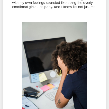
with my own feelings sounded like being the overly
emotional girl at the party. And I know it’s not just me.